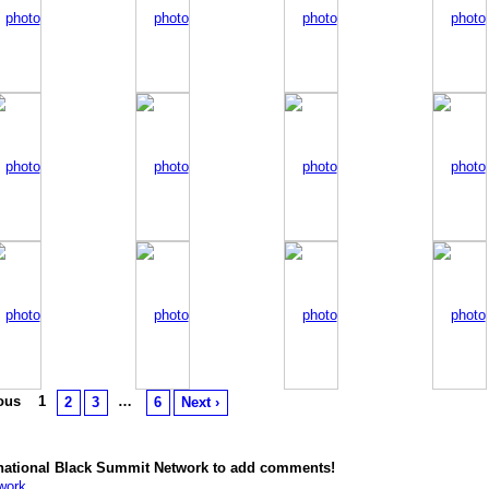
ious
1
…
2
3
6
Next ›
rnational Black Summit Network to add comments!
work