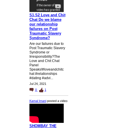
S1,S2 Love and Chit
Chat Do we blame
our relationship
failures on Post
Traumatic Slavery
Syndrome?
Are our failures due to
Post Traumatic Slavery
Syndrome or
Irresponsibility?The
Love and Chit Chat
Panel
Speaks!#loveandchitc
hat #relationships
#dating #advi...
Jul 24, 2021
0
1
Kamal Imani
posted a video
SHOMBAY THE