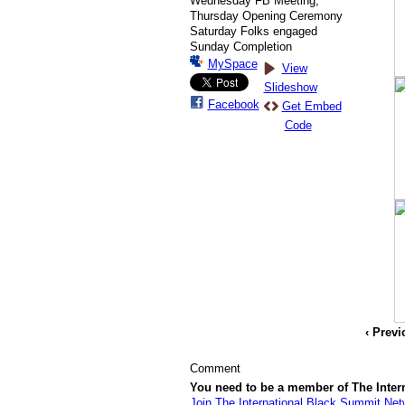
Wednesday FB Meeting,
Thursday Opening Ceremony
Saturday Folks engaged
Sunday Completion
MySpace
View
Slideshow
Facebook
Get Embed
Code
‹ Prev
Comment
You need to be a member of The Inte
Join The International Black Summit Net