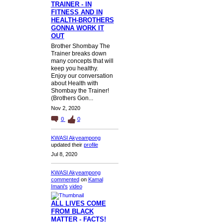
TRAINER - IN
FITNESS AND IN
HEALTH-BROTHERS
GONNA WORK IT
OUT
Brother Shombay The
Trainer breaks down
many concepts that will
keep you healthy.
Enjoy our conversation
about Health with
Shombay the Trainer!
(Brothers Gon...
Nov 2, 2020
0
0
KWASI Akyeampong
updated their
profile
Jul 8, 2020
KWASI Akyeampong
commented
on
Kamal
Imani's
video
ALL LIVES COME
FROM BLACK
MATTER - FACTS!