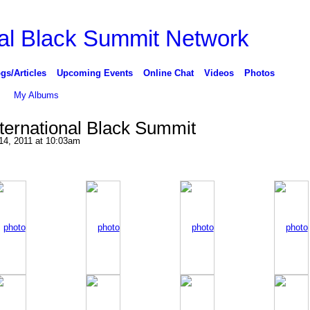
gs/Articles
Upcoming Events
Online Chat
Videos
Photos
My Albums
nternational Black Summit
14, 2011 at 10:03am