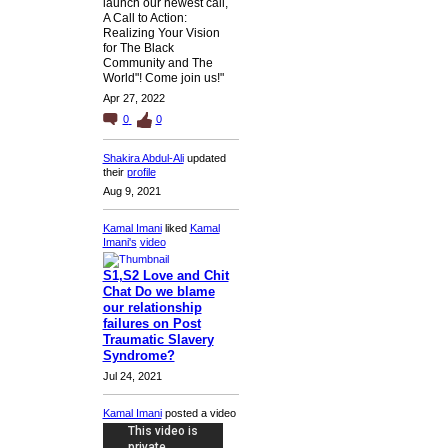
launch our newest call,
A Call to Action:
Realizing Your Vision
for The Black
Community and The
World"! Come join us!"
Apr 27, 2022
0
0
Shakira Abdul-Ali
updated
their
profile
Aug 9, 2021
Kamal Imani
liked
Kamal
Imani's
video
S1,S2 Love and Chit
Chat Do we blame
our relationship
failures on Post
Traumatic Slavery
Syndrome?
Jul 24, 2021
Kamal Imani
posted a video