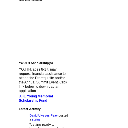
YOUTH Scholarship(s)
YOUTH, ages 8-17, may
request financial assistance to
attend the Prerequisite and/or
the Annual Summit Event. Click
link below to download an
application.
J. K. Young Memorial
Scholarship Fund
Latest Activity
David Ulysses Peay
posted
a
status
"getting ready to