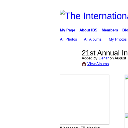
My Page
About IBS
Members
Blo
All Photos
All Albums
My Photos
21st Annual I
Added by
Llenar
on August 
View Albums