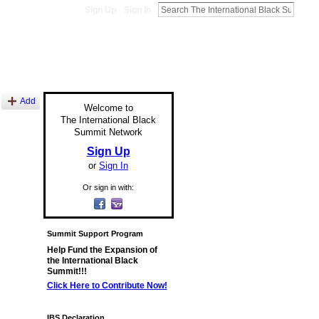
Sign Up
Sign In
Add
Welcome to
The International Black
Summit Network
Sign Up
or
Sign In
Or sign in with:
Summit Support Program
Help Fund the Expansion of
the International Black
Summit!!!
Click Here to Contribute Now!
IBS Declaration