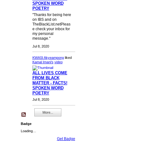
SPOKEN WORD
POETRY
"Thanks for being here
on IBS and on
TheBlackList.netPleas
e check your inbox for
my personal
message."
Jul 8, 2020
KWASI Akyeampong
liked
Kamal Imani's
video
ALL LIVES COME
FROM BLACK
MATTER - FACTS!
SPOKEN WORD
POETRY
Jul 8, 2020
More...
Badge
Loading…
Get Badge