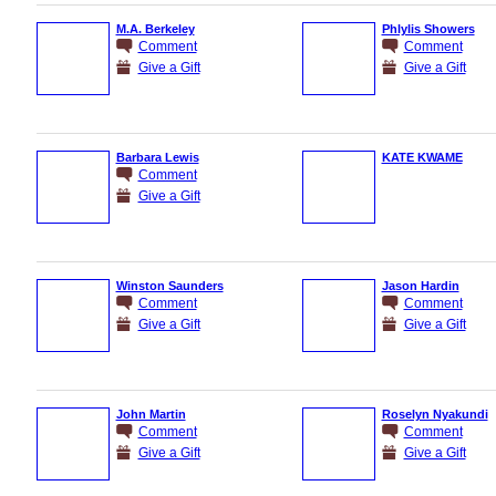
M.A. Berkeley
Phlylis Showers
Comment
Comment
Give a Gift
Give a Gift
Barbara Lewis
KATE KWAME
Comment
Give a Gift
Winston Saunders
Jason Hardin
Comment
Comment
Give a Gift
Give a Gift
John Martin
Roselyn Nyakundi
Comment
Comment
Give a Gift
Give a Gift