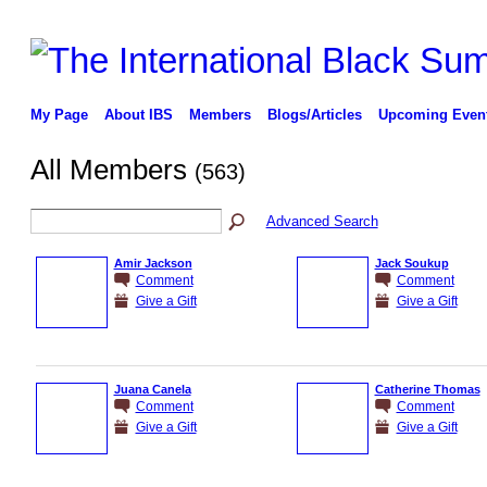
My Page
About IBS
Members
Blogs/Articles
Upcoming Even
All Members
(563)
Advanced Search
Amir Jackson
Jack Soukup
Comment
Comment
Give a Gift
Give a Gift
Juana Canela
Catherine Thomas
Comment
Comment
Give a Gift
Give a Gift