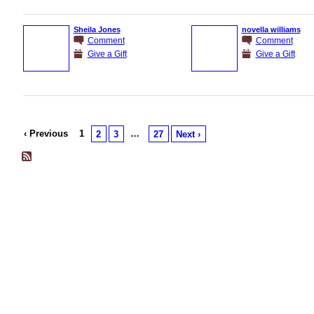
Sheila Jones
novella williams
Comment
Comment
Give a Gift
Give a Gift
‹ Previous
1
…
2
3
27
Next ›